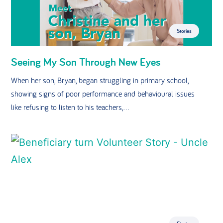
Stories
Seeing My Son Through New Eyes
When her son, Bryan, began struggling in primary school,
showing signs of poor performance and behavioural issues
like refusing to listen to his teachers,...