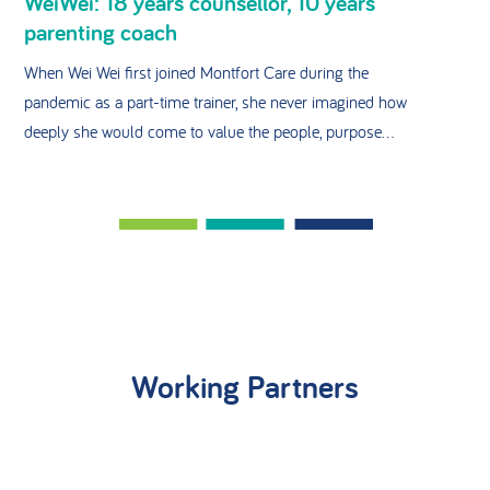
WeiWei: 18 years counsellor, 10 years
parenting coach
When Wei Wei first joined Montfort Care during the
pandemic as a part-time trainer, she never imagined how
deeply she would come to value the people, purpose...
Working Partners