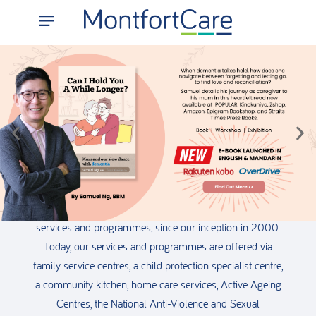
We’re Here for You
We are a social service agency committed to improving
the lives of individuals, families, and the community
facing transitional challenges through our network of
services and programmes, since our inception in 2000.
Today, our services and programmes are offered via
family service centres, a child protection specialist centre,
a community kitchen, home care services, Active Ageing
Centres, the National Anti-Violence and Sexual
___________________