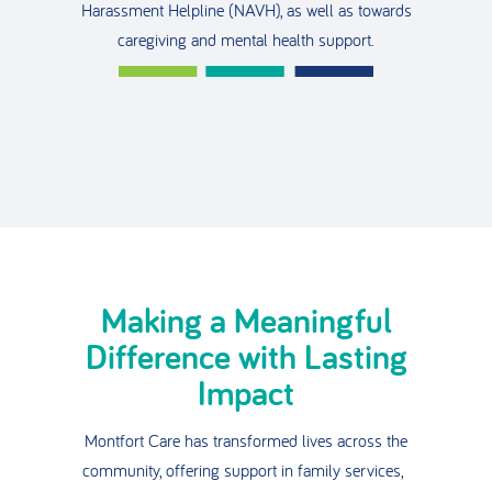
Harassment Helpline (NAVH), as well as towards
caregiving and mental health support.
Making a Meaningful
Difference with Lasting
Impact
Montfort Care has transformed lives across the
community, offering support in family services,