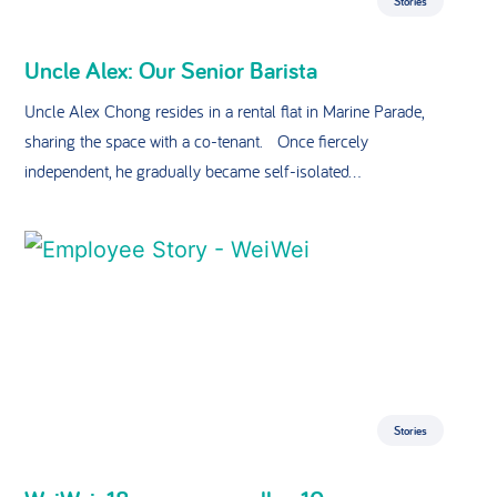
Stories
Uncle Alex: Our Senior Barista
Uncle Alex Chong resides in a rental flat in Marine Parade,
sharing the space with a co-tenant. Once fiercely
independent, he gradually became self-isolated...
Stories