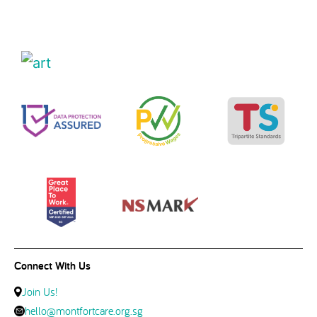
Connect With Us
Join Us!
hello@montfortcare.org.sg