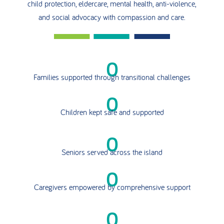
child protection, eldercare, mental health, anti-violence,
and social advocacy with compassion and care.
0
Families supported through transitional challenges
0
Children kept safe and supported
0
Seniors served across the island
0
Caregivers empowered by comprehensive support
0