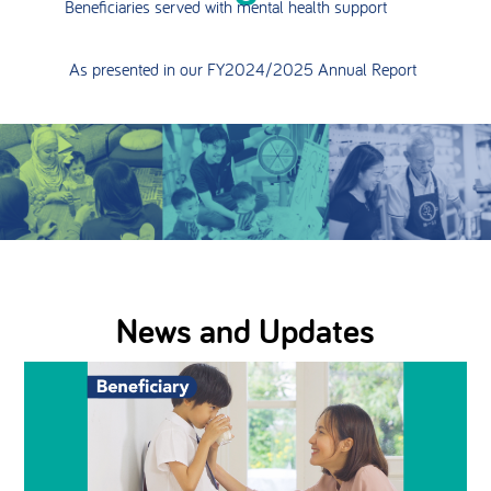
Beneficiaries served with mental health support
As presented in our FY2024/2025 Annual Report
News and Updates