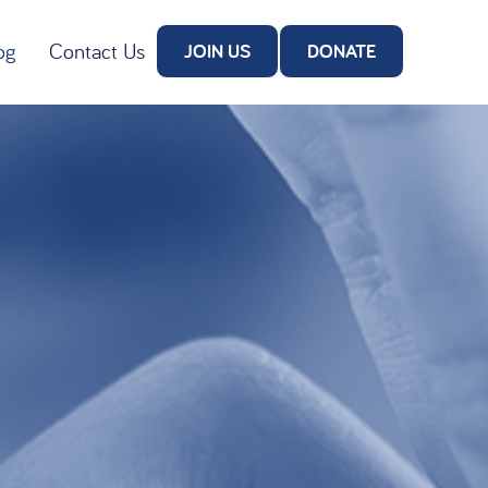
og
Contact Us
JOIN US
DONATE