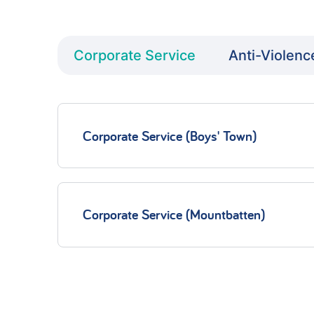
Corporate Service
Anti-Violenc
Corporate Service (Boys' Town)
Corporate Service (Mountbatten)