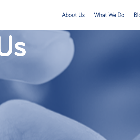
About Us
What We Do
Bl
Us