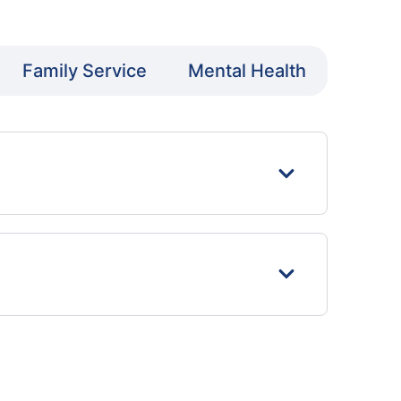
Family Service
Mental Health