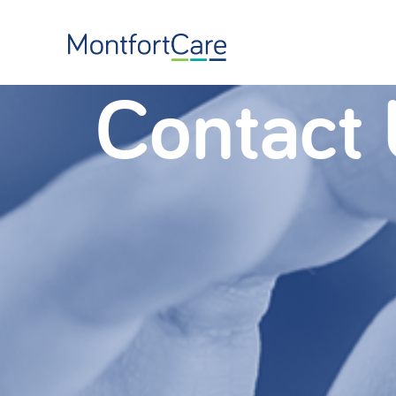
Contact 