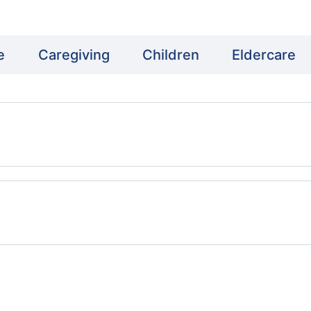
e
Caregiving
Children
Eldercare