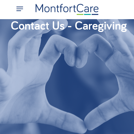
Contact Us - Caregiving