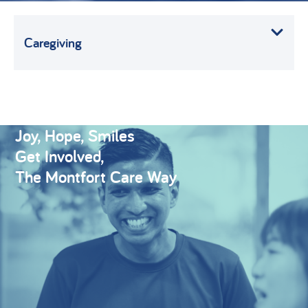
Caregiving
Joy, Hope, Smiles
Get Involved,
The Montfort Care Way