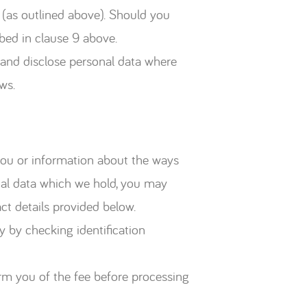
 (as outlined above). Should you
bed in clause 9 above.
e and disclose personal data where
ws.
 you or information about the ways
onal data which we hold, you may
t details provided below.
y by checking identification
orm you of the fee before processing