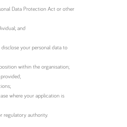
sonal Data Protection Act or other
ividual; and
 disclose your personal data to
osition within the organisation;
 provided;
ions;
case where your application is
 regulatory authority.