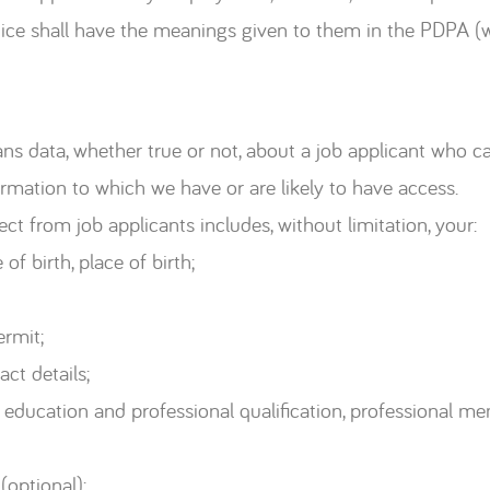
otice shall have the meanings given to them in the PDPA (
eans data, whether true or not, about a job applicant who ca
ormation to which we have or are likely to have access.
t from job applicants includes, without limitation, your:
of birth, place of birth;
ermit;
ct details;
education and professional qualification, professional memb
optional);