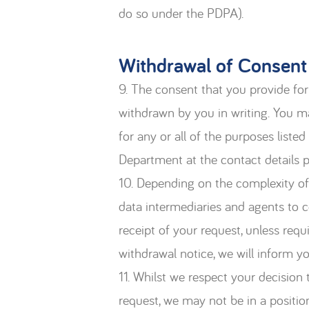
do so under the PDPA).
Withdrawal of Consent
9. The consent that you provide for 
withdrawn by you in writing. You m
for any or all of the purposes list
Department at the contact details 
10. Depending on the complexity of 
data intermediaries and agents to ce
receipt of your request, unless req
withdrawal notice, we will inform y
11. Whilst we respect your decision
request, we may not be in a positio