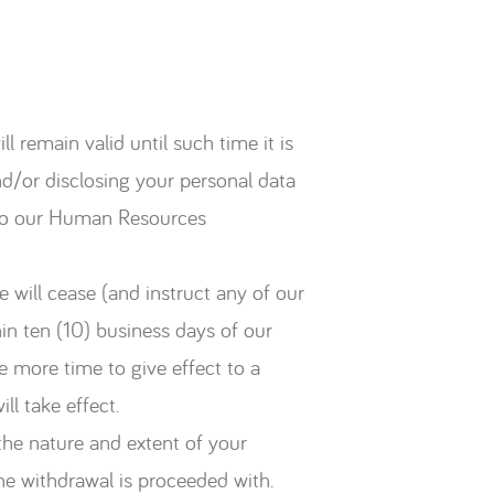
l remain valid until such time it is
d/or disclosing your personal data
il to our Human Resources
 will cease (and instruct any of our
hin ten (10) business days of our
e more time to give effect to a
ll take effect.
the nature and extent of your
the withdrawal is proceeded with.