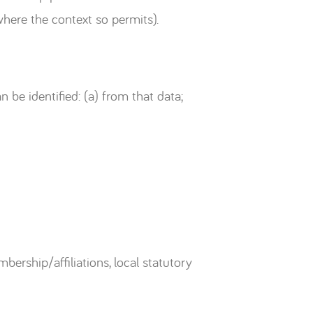
where the context so permits).
n be identified: (a) from that data;
ership/affiliations, local statutory