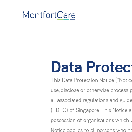
Data Protec
This Data Protection Notice (“Notice
use, disclose or otherwise process
all associated regulations and gui
(PDPC) of Singapore. This Notice ap
possession of organisations which w
Notice applies to all persons who h