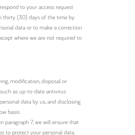
 respond to your access request
n thirty (30) days of the time by
rsonal data or to make a correction
except where we are not required to
ing, modification, disposal or
 such as up-to-date antivirus
 personal data by us, and disclosing
ow basis.
n paragraph 7, we will ensure that
s to protect your personal data.