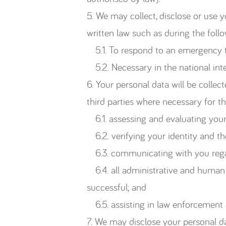
5. We may collect, disclose or use 
written law such as during the follo
5.1. To respond to an emergency tha
5.2. Necessary in the national inter
6. Your personal data will be colle
third parties where necessary for t
6.1. assessing and evaluating your 
6.2. verifying your identity and th
6.3. communicating with you regard
6.4. all administrative and human r
successful; and
6.5. assisting in law enforcement 
7. We may disclose your personal da