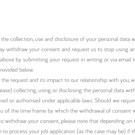
the collection, use and disclosure of your personal data wil
ay withdraw your consent and request us to stop using an
ed above by submitting your request in writing or via ema
provided below.
the request and its impact to our relationship with you, we
ase) collecting, using or disclosing the personal data wit
uired or authorised under applicable laws. Should we requir
ou of the time frame by which the withdrawal of consent wi
 to withdraw your consent, please note that depending on 
n to process your job application (as the case may be) if 