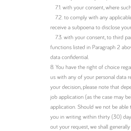
7.1. with your consent, where such 
7.2. to comply with any applicable 
receive a subpoena to disclose your
7.3. with your consent, to third p
functions listed in Paragraph 2 abo
data confidential.
8. You have the right of choice rega
us with any of your personal data re
your decision, please note that dep
job application (as the case may be
application. Should we not be able t
you in writing within thirty (30) da
out your request, we shall generall