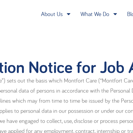
About Us
What We Do
Bl
tion Notice for Job 
”) sets out the basis which Montfort Care (“Montfort Care”,
 personal data of persons in accordance with the Personal
delines which may from time to time be issued by the Per
plies to personal data in our possession or under our cont
e have engaged to collect, use, disclose or process perso
ave applied for any employment, contract, internship or tr