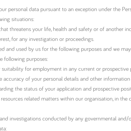
your personal data pursuant to an exception under the Per
wing situations:
t threatens your life, health and safety or of another ind
est, for any investigation or proceedings.
cted and used by us for the following purposes and we may
he following purposes:
suitability for employment in any current or prospective p
e accuracy of your personal details and other information
ing the status of your application and prospective posit
esources related matters within our organisation, in the 
and investigations conducted by any governmental and/or
ta: