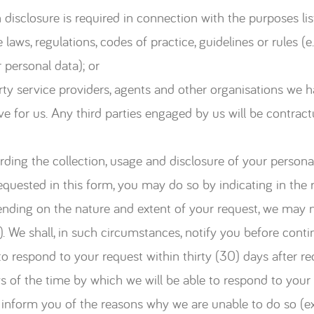
disclosure is required in connection with the purposes li
laws, regulations, codes of practice, guidelines or rules 
 personal data); or
arty service providers, agents and other organisations we
ve for us. Any third parties engaged by us will be contract
rding the collection, usage and disclosure of your persona
quested in this form, you may do so by indicating in the r
ending on the nature and extent of your request, we may n
). We shall, in such circumstances, notify you before cont
o respond to your request within thirty (30) days after re
ys of the time by which we will be able to respond to your 
y inform you of the reasons why we are unable to do so (e