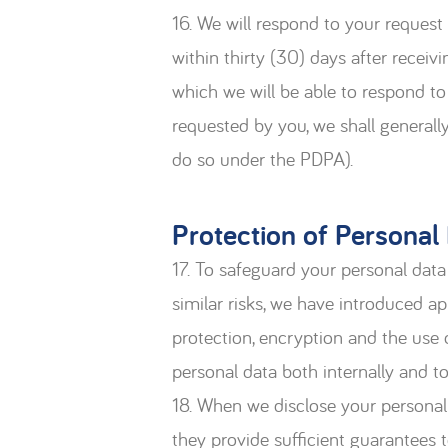
16. We will respond to your request
within thirty (30) days after receiv
which we will be able to respond to
requested by you, we shall general
do so under the PDPA).
Protection of Personal
17. To safeguard your personal data 
similar risks, we have introduced a
protection, encryption and the use o
personal data both internally and t
18. When we disclose your personal 
they provide sufficient guarantees