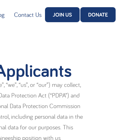
og
Contact Us
JOIN US
DONATE
Applicants
 “we”, “us”, or “our”) may collect,
 Data Protection Act (“PDPA”) and
sonal Data Protection Commission
rol, including personal data in the
nal data for our purposes. This
aineeship position with us