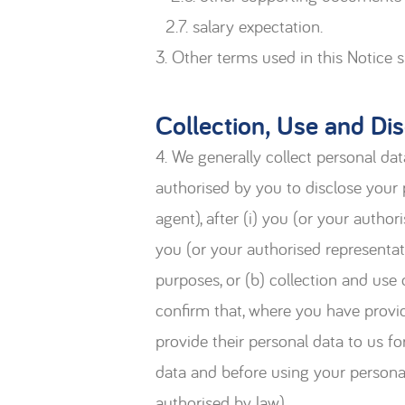
2.7. salary expectation.
3. Other terms used in this Notice 
Collection, Use and Di
4. We generally collect personal dat
authorised by you to disclose your 
agent), after (i) you (or your author
you (or your authorised representat
purposes, or (b) collection and use
confirm that, where you have provid
provide their personal data to us f
data and before using your persona
authorised by law).