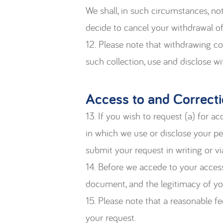
We shall, in such circumstances, no
decide to cancel your withdrawal of
12. Please note that withdrawing co
such collection, use and disclose w
Access to and Correcti
13. If you wish to request (a) for 
in which we use or disclose your pe
submit your request in writing or 
14. Before we accede to your access
document, and the legitimacy of yo
15. Please note that a reasonable f
your request.