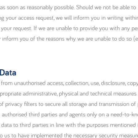
 as soon as reasonably possible. Should we not be able to
ing your access request, we will inform you in writing withi
 your request. If we are unable to provide you with any pe
ly inform you of the reasons why we are unable to do so (
 Data
from unauthorised access, collection, use, disclosure, copy
ppropriate administrative, physical and technical measures
f privacy filters to secure all storage and transmission of
o authorised third parties and agents only on a need-to-kn
data to third parties in line with the purposes mentioned i
 to us to have implemented the necessary security measure