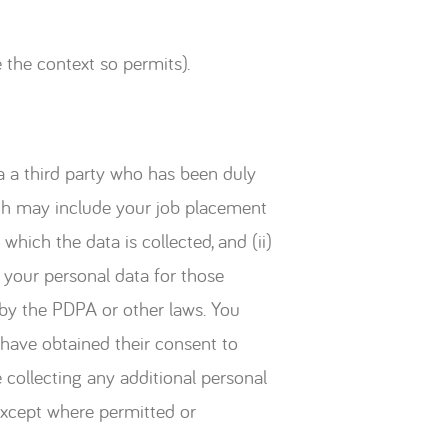
 the context so permits).
ia a third party who has been duly
ich may include your job placement
which the data is collected, and (ii)
 your personal data for those
 by the PDPA or other laws. You
 have obtained their consent to
 collecting any additional personal
except where permitted or