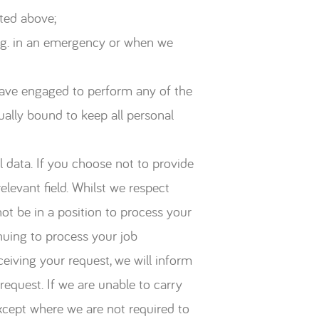
sted above;
(e.g. in an emergency or when we
 have engaged to perform any of the
ually bound to keep all personal
l data. If you choose not to provide
elevant field. Whilst we respect
ot be in a position to process your
inuing to process your job
ceiving your request, we will inform
request. If we are unable to carry
xcept where we are not required to