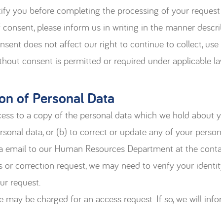
tify you before completing the processing of your request
 consent, please inform us in writing in the manner descri
nsent does not affect our right to continue to collect, us
ithout consent is permitted or required under applicable la
on of Personal Data
access to a copy of the personal data which we hold about
rsonal data, or (b) to correct or update any of your pers
via email to our Human Resources Department at the contac
 or correction request, we may need to verify your identit
ur request.
ee may be charged for an access request. If so, we will inf