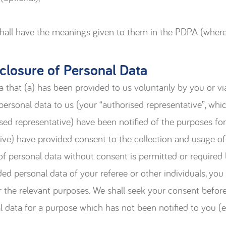
shall have the meanings given to them in the PDPA (where
sclosure of Personal Data
a that (a) has been provided to us voluntarily by you or v
personal data to us (your “authorised representative”, wh
ised representative) have been notified of the purposes for 
ive) have provided consent to the collection and usage of
 of personal data without consent is permitted or required
ed personal data of your referee or other individuals, you
or the relevant purposes. We shall seek your consent before
l data for a purpose which has not been notified to you (