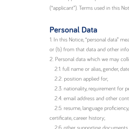
(“applicant”). Terms used in this N
Personal Data
1. In this Notice, “personal data” m
or (b) from that data and other inf
2. Personal data which we may collec
2.1. full name or alias, gender, date 
2.2. position applied for;
2.3. nationality, requirement for p
2.4. email address and other conta
2.5. resume, language proficiency, 
certificate, career history;
2.6. other supporting documents (