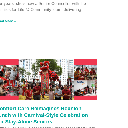
ur years, she’s now a Senior Counsellor with the
milies for Life @ Community team, delivering
ad More »
ontfort Care Reimagines Reunion
unch with Carnival-Style Celebration
or Stay-Alone Seniors