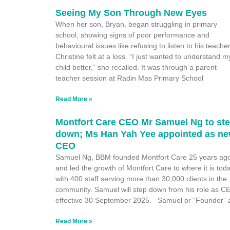
Seeing My Son Through New Eyes
When her son, Bryan, began struggling in primary
school, showing signs of poor performance and
behavioural issues like refusing to listen to his teacher
Christine felt at a loss. “I just wanted to understand m
child better,” she recalled. It was through a parent-
teacher session at Radin Mas Primary School
Read More »
Montfort Care CEO Mr Samuel Ng to st
down; Ms Han Yah Yee appointed as n
CEO
Samuel Ng, BBM founded Montfort Care 25 years ag
and led the growth of Montfort Care to where it is tod
with 400 staff serving more than 30,000 clients in the
community. Samuel will step down from his role as C
effective 30 September 2025. Samuel or “Founder” 
Read More »