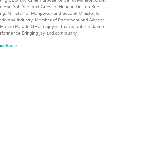
ting CEO and Chief Purpose Officer of Montfort Care,
. Han Yah Yee, and Guest of Honour, Dr. Tan See
ng, Minister for Manpower and Second Minister for
ade and Industry, Member of Parliament and Advisor
 Marine Parade GRC, enjoying the vibrant lion dance
rformance Bringing joy and community
ad More »