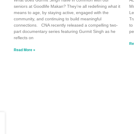
What does Gurmit Singh have in common with our
Ac
seniors at Goodlife Makan? They’re all redeﬁning what it
Ms
means to age, by staying active, engaged with the
Le
community, and continuing to build meaningful
Tr
connections. CNA recently released a compelling two-
to
part documentary series featuring Gurmit Singh as he
pe
reflects on
Re
Read More »