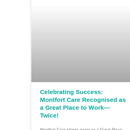
Celebrating Success:
Montfort Care Recognised as
a Great Place to Work—
Twice!
Montfort Care shines again as a Great Place