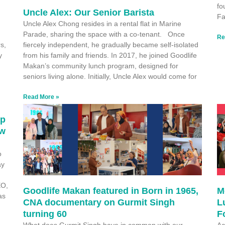
fo
Uncle Alex: Our Senior Barista
Fa
Uncle Alex Chong resides in a rental flat in Marine
Parade, sharing the space with a co-tenant. Once
Re
s,
fiercely independent, he gradually became self-isolated
y
from his family and friends. In 2017, he joined Goodlife
Makan’s community lunch program, designed for
seniors living alone. Initially, Uncle Alex would come for
Read More »
ep
ew
o
ay
EO,
Goodlife Makan featured in Born in 1965,
M
as
CNA documentary on Gurmit Singh
L
turning 60
F