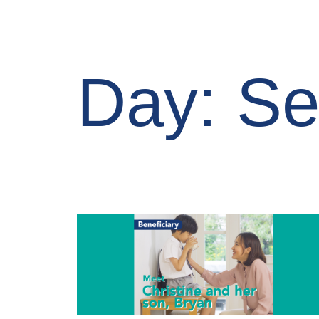
Day: Se