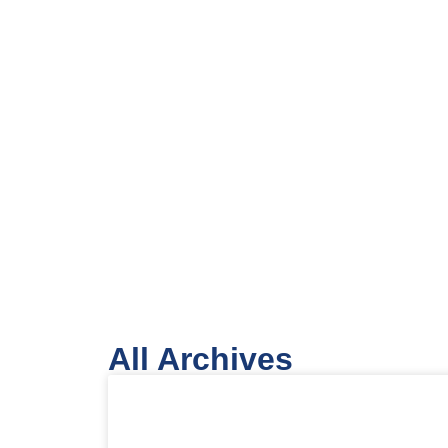
All Archives