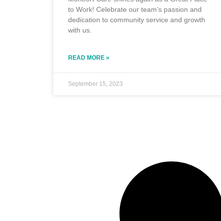
to Work! Celebrate our team’s passion and
dedication to community service and growth
with us.
READ MORE »
September 15, 2023