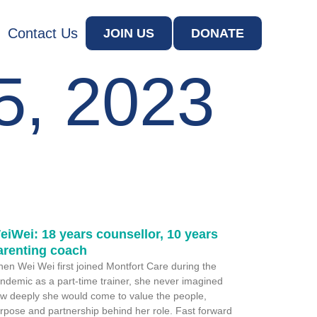
Contact Us
JOIN US
DONATE
5, 2023
eiWei: 18 years counsellor, 10 years
arenting coach
en Wei Wei first joined Montfort Care during the
ndemic as a part-time trainer, she never imagined
w deeply she would come to value the people,
rpose and partnership behind her role. Fast forward