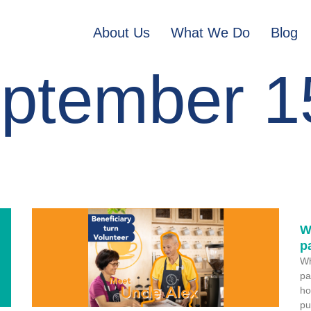
About Us
What We Do
Blog
ptember 1
W
p
Wh
pa
ho
pu