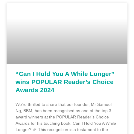
“Can I Hold You A While Longer”
wins POPULAR Reader’s Choice
Awards 2024
We’re thrilled to share that our founder, Mr Samuel
Ng, BBM, has been recognised as one of the top 3
award winners at the POPULAR Reader’s Choice
Awards for his touching book, Can I Hold You A While
Longer? 🎉 This recognition is a testament to the