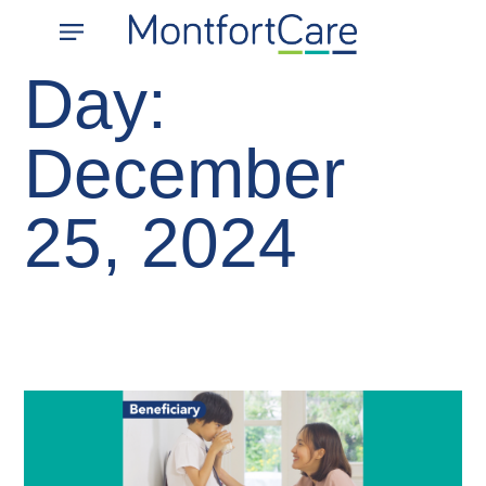
About Us
What We Do
Contact Us
Join Us
Day:
December
25, 2024