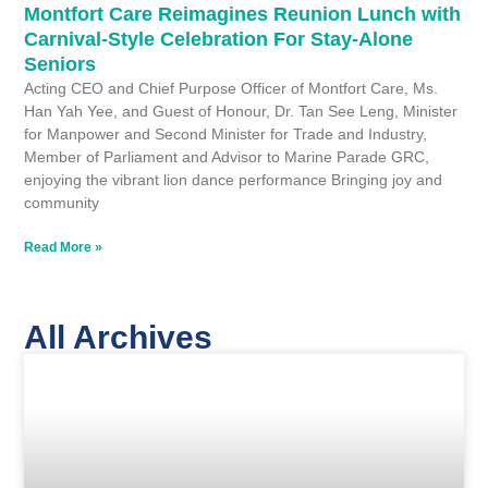
Montfort Care Reimagines Reunion Lunch with
Carnival-Style Celebration For Stay-Alone
Seniors
Acting CEO and Chief Purpose Officer of Montfort Care, Ms.
Han Yah Yee, and Guest of Honour, Dr. Tan See Leng, Minister
for Manpower and Second Minister for Trade and Industry,
Member of Parliament and Advisor to Marine Parade GRC,
enjoying the vibrant lion dance performance Bringing joy and
community
Read More »
All Archives