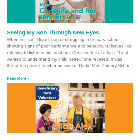
Seeing My Son Through New Eyes
When her son, Bryan, began struggling in primary school,
showing signs of poor performance and behavioural issues like
refusing to listen to his teachers, Christine felt at a loss. “I just
wanted to understand my child better,” she recalled. It was
through a parent-teacher session at Radin Mas Primary School
Read More »