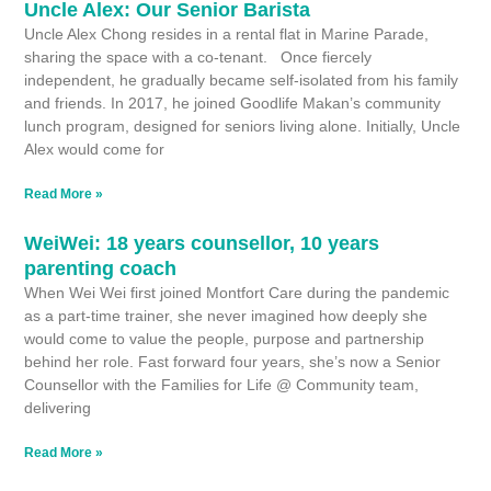
Uncle Alex: Our Senior Barista
Uncle Alex Chong resides in a rental flat in Marine Parade,
sharing the space with a co-tenant. Once fiercely
independent, he gradually became self-isolated from his family
and friends. In 2017, he joined Goodlife Makan’s community
lunch program, designed for seniors living alone. Initially, Uncle
Alex would come for
Read More »
WeiWei: 18 years counsellor, 10 years
parenting coach
When Wei Wei first joined Montfort Care during the pandemic
as a part-time trainer, she never imagined how deeply she
would come to value the people, purpose and partnership
behind her role. Fast forward four years, she’s now a Senior
Counsellor with the Families for Life @ Community team,
delivering
Read More »