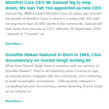
Montfort Care CEO Mr Samuel Ng to step
down; Ms Han Yah Yee appointed as new CEO
Samuel Ng, BBM founded Montfort Care 25 years ago and led
the growth of Montfort Care to where it is today with 400 staff
serving more than 30,000 clients in the community. Samuel will
step down from his role as CEO, effective 30 September 2025.
Samuel or “Founder” as
Read More »
Goodlife Makan featured in Born in 1965, CNA
documentary on Gurmit Singh turning 60
What does Gurmit Singh have in common with our seniors at
Goodlife Makan? They’re all redeﬁning what it means to age,
by staying active, engaged with the community, and continuing
to build meaningful connections. CNA recently released a
compelling two-part documentary series featuring Gurmit Singh
as he reflects on
Read More »