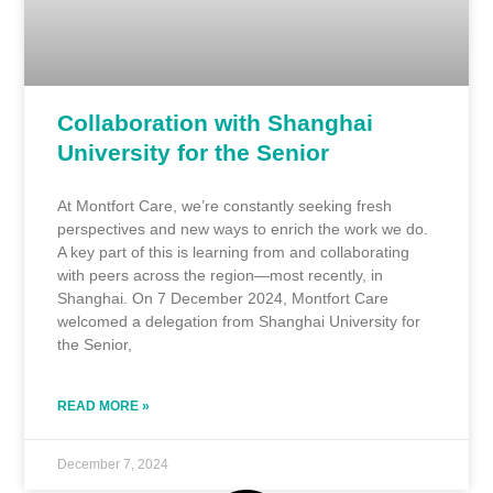
Collaboration with Shanghai
University for the Senior
At Montfort Care, we’re constantly seeking fresh
perspectives and new ways to enrich the work we do.
A key part of this is learning from and collaborating
with peers across the region—most recently, in
Shanghai. On 7 December 2024, Montfort Care
welcomed a delegation from Shanghai University for
the Senior,
READ MORE »
December 7, 2024