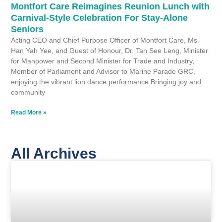
Montfort Care Reimagines Reunion Lunch with
Carnival-Style Celebration For Stay-Alone
Seniors
Acting CEO and Chief Purpose Officer of Montfort Care, Ms.
Han Yah Yee, and Guest of Honour, Dr. Tan See Leng, Minister
for Manpower and Second Minister for Trade and Industry,
Member of Parliament and Advisor to Marine Parade GRC,
enjoying the vibrant lion dance performance Bringing joy and
community
Read More »
All Archives