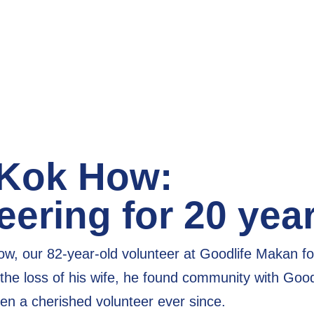
 Kok How:
eering for 20 yea
w, our 82-year-old volunteer at Goodlife Makan fo
the loss of his wife, he found community with Good
en a cherished volunteer
ever since.