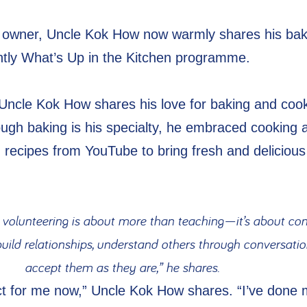
owner, Uncle Kok How now warmly shares his bak
nightly What’s Up in the Kitchen programme.
Uncle Kok How shares his love for baking and cook
ough baking is his specialty, he embraced cooking 
g recipes from YouTube to bring fresh and delicious
 volunteering is about more than teaching—it’s about con
 build relationships, understand others through conversatio
accept them as they are,” he shares.
ect for me now,” Uncle Kok How shares. “I’ve done