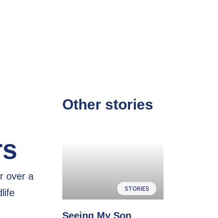
Other stories
rs
r over a
STORIES
life
Seeing My Son