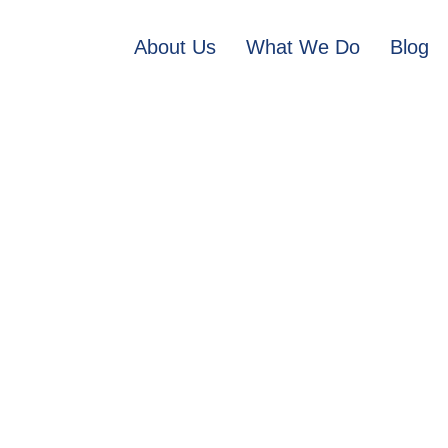
About Us
What We Do
Blog