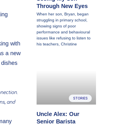
Through New Eyes
ing
When her son, Bryan, began
struggling in primary school,
showing signs of poor
performance and behavioural
issues like refusing to listen to
ing with
his teachers, Christine
as a new
 dishes
nection.
STORIES
ns, and
Uncle Alex: Our
 many
Senior Barista