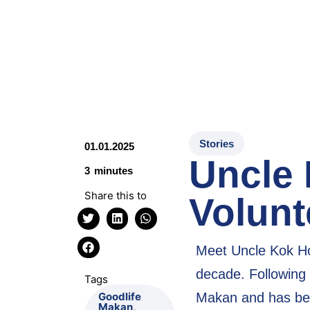
Stories
01.01.2025
Uncle
3
minutes
Share this to
Volunt
Meet Uncle Kok Ho
decade. Following 
Tags
Makan and has be
Goodlife
Makan
,