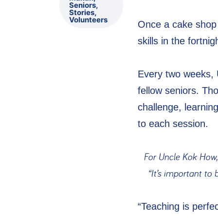
Seniors
,
Stories
,
Volunteers
Once a cake shop 
skills in the fort
Every two weeks, 
fellow seniors. Th
challenge, learnin
to each session.
For Uncle Kok How,
“It’s important to
“Teaching is perf