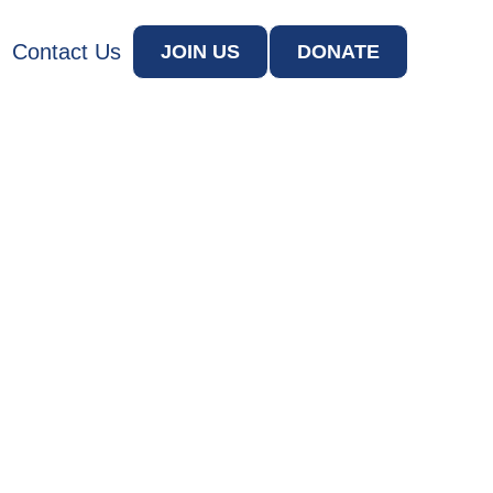
Contact Us
JOIN US
DONATE